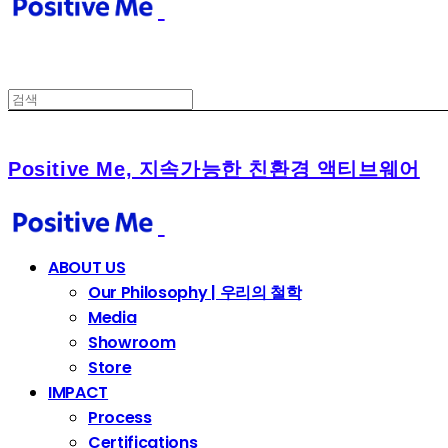
Positive Me, 지속가능한 친환경 액티브웨어
ABOUT US
Our Philosophy | 우리의 철학
Media
Showroom
Store
IMPACT
Process
Certifications