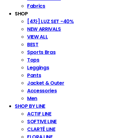
Fabrics
SHOP
[4차] LUZ SET -40%
NEW ARRIVALS
VIEW ALL
BEST
Sports Bras
Tops
Leggings
Pants
Jacket & Outer
Accessories
Men
SHOP BY LINE
ACTIF LINE
SOFTIVE LINE
CLARTÉ LINE
FLORA LINE