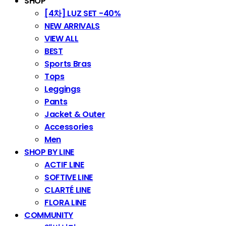
SHOP
[4차] LUZ SET -40%
NEW ARRIVALS
VIEW ALL
BEST
Sports Bras
Tops
Leggings
Pants
Jacket & Outer
Accessories
Men
SHOP BY LINE
ACTIF LINE
SOFTIVE LINE
CLARTÉ LINE
FLORA LINE
COMMUNITY