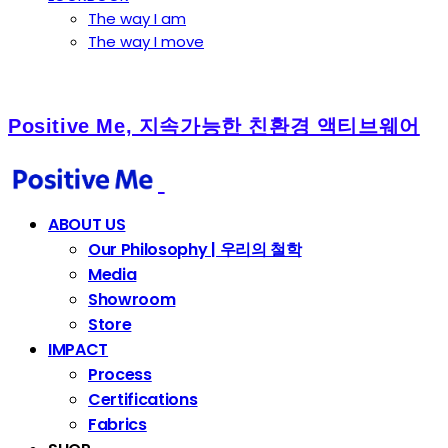
The way I am
The way I move
Positive Me, 지속가능한 친환경 액티브웨어
ABOUT US
Our Philosophy | 우리의 철학
Media
Showroom
Store
IMPACT
Process
Certifications
Fabrics