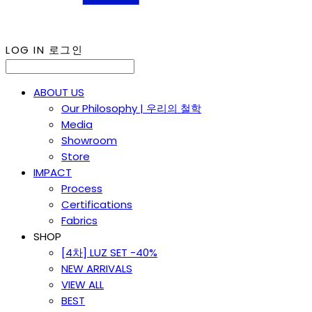
LOG IN
로그인
ABOUT US
Our Philosophy | 우리의 철학
Media
Showroom
Store
IMPACT
Process
Certifications
Fabrics
SHOP
[4차] LUZ SET -40%
NEW ARRIVALS
VIEW ALL
BEST