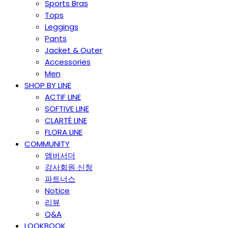
Sports Bras
Tops
Leggings
Pants
Jacket & Outer
Accessories
Men
SHOP BY LINE
ACTIF LINE
SOFTIVE LINE
CLARTÉ LINE
FLORA LINE
COMMUNITY
앰버서더
강사회원 신청
파트너스
Notice
리뷰
Q&A
LOOKBOOK