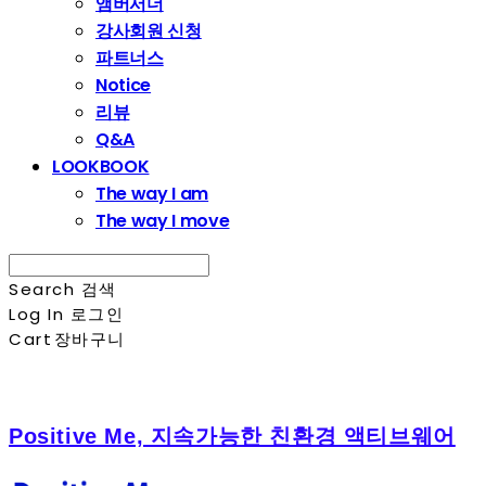
앰버서더
강사회원 신청
파트너스
Notice
리뷰
Q&A
LOOKBOOK
The way I am
The way I move
Search
검색
Log In
로그인
Cart
장바구니
Positive Me, 지속가능한 친환경 액티브웨어